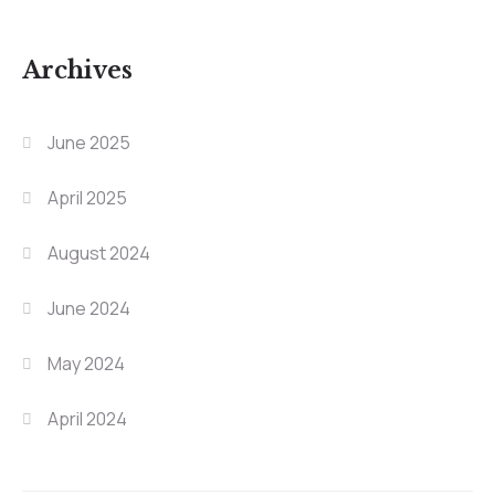
Archives
June 2025
April 2025
August 2024
June 2024
May 2024
April 2024