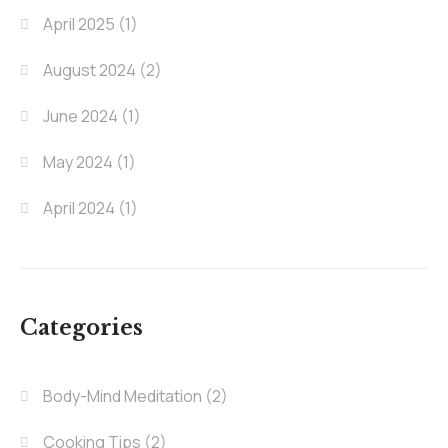
April 2025
(1)
August 2024
(2)
June 2024
(1)
May 2024
(1)
April 2024
(1)
Categories
Body-Mind Meditation
(2)
Cooking Tips
(2)