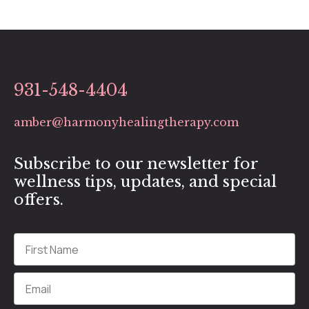
931-548-4404
amber@harmonyhealingtherapy.com
Subscribe to our newsletter for
wellness tips, updates, and special
offers.