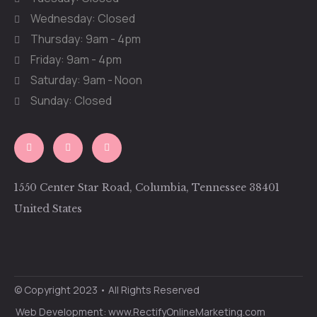
Wednesday: Closed
Thursday: 9am - 4pm
Friday: 9am - 4pm
Saturday: 9am - Noon
Sunday: Closed
1550 Center Star Road, Columbia, Tennessee 38401
United States
© Copyright 2023 • All Rights Reserved
Web Development: www.RectifyOnlineMarketing.com