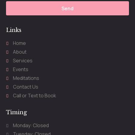
Send
Links
Home
About
Services
Events
Meditations
Contact Us
Call or Text to Book
Timing
Monday: Closed
Tuesday: Closed