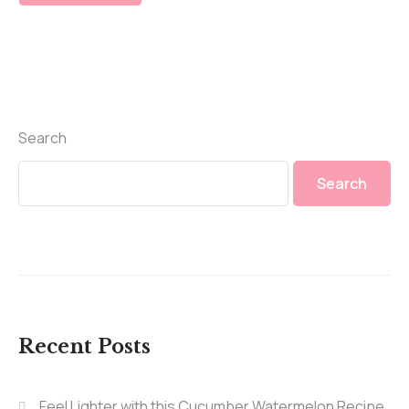
Search
Search
Recent Posts
Feel Lighter with this Cucumber Watermelon Recipe