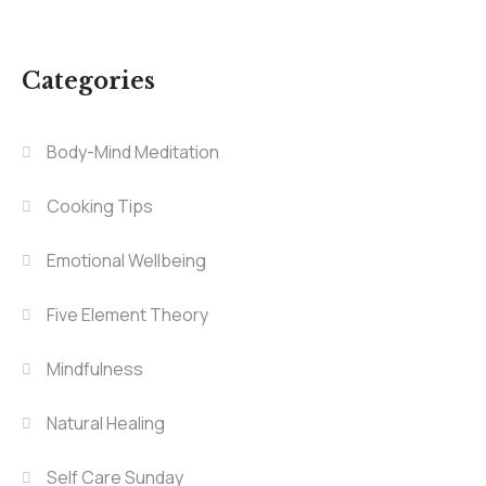
Categories
Body-Mind Meditation
Cooking Tips
Emotional Wellbeing
Five Element Theory
Mindfulness
Natural Healing
Self Care Sunday