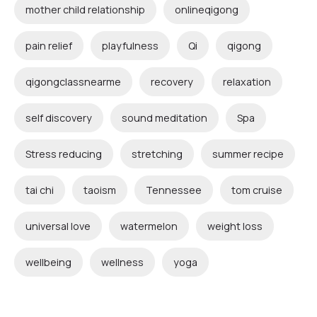
mother child relationship
onlineqigong
pain relief
playfulness
Qi
qigong
qigongclassnearme
recovery
relaxation
self discovery
sound meditation
Spa
Stress reducing
stretching
summer recipe
tai chi
taoism
Tennessee
tom cruise
universal love
watermelon
weight loss
wellbeing
wellness
yoga