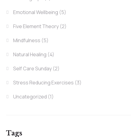
Emotional Wellbeing
(5)
Five Element Theory
(2)
Mindfulness
(5)
Natural Healing
(4)
Self Care Sunday
(2)
Stress Reducing Exercises
(3)
Uncategorized
(1)
Tags