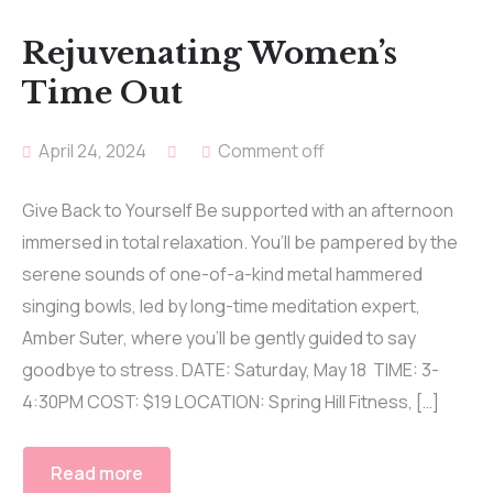
Rejuvenating Women’s
Time Out
April 24, 2024
Comment off
Give Back to Yourself Be supported with an afternoon
immersed in total relaxation. You’ll be pampered by the
serene sounds of one-of-a-kind metal hammered
singing bowls, led by long-time meditation expert,
Amber Suter, where you’ll be gently guided to say
goodbye to stress. DATE: Saturday, May 18 TIME: 3-
4:30PM COST: $19 LOCATION: Spring Hill Fitness, […]
Read more