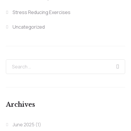
Stress Reducing Exercises
Uncategorized
Archives
June 2025
(1)