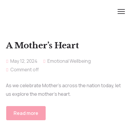
A Mother’s Heart
May 12, 2024
Emotional Wellbeing
Comment off
As we celebrate Mother’s across the nation today, let
us explore the mother’s heart.
Read more