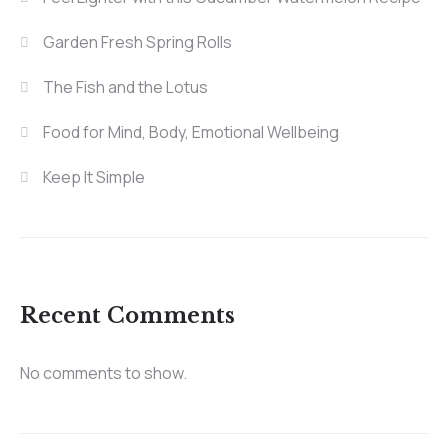
Garden Fresh Spring Rolls
The Fish and the Lotus
Food for Mind, Body, Emotional Wellbeing
Keep It Simple
Recent Comments
No comments to show.