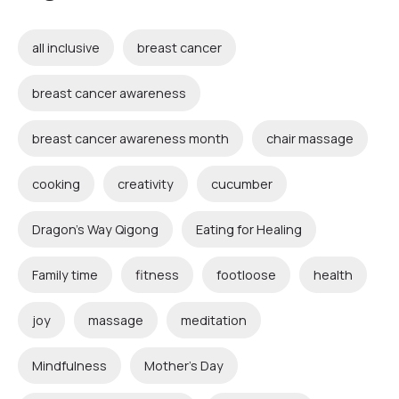
all inclusive
breast cancer
breast cancer awareness
breast cancer awareness month
chair massage
cooking
creativity
cucumber
Dragon's Way Qigong
Eating for Healing
Family time
fitness
footloose
health
joy
massage
meditation
Mindfulness
Mother's Day