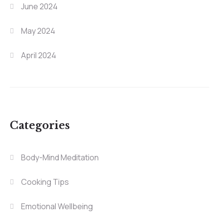
June 2024
May 2024
April 2024
Categories
Body-Mind Meditation
Cooking Tips
Emotional Wellbeing