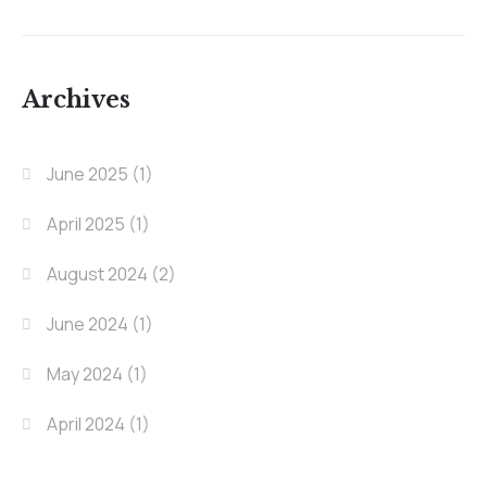
Archives
June 2025
(1)
April 2025
(1)
August 2024
(2)
June 2024
(1)
May 2024
(1)
April 2024
(1)