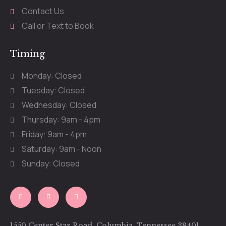
Contact Us
Call or Text to Book
Timing
Monday: Closed
Tuesday: Closed
Wednesday: Closed
Thursday: 9am - 4pm
Friday: 9am - 4pm
Saturday: 9am - Noon
Sunday: Closed
1550 Center Star Road, Columbia, Tennessee 38401