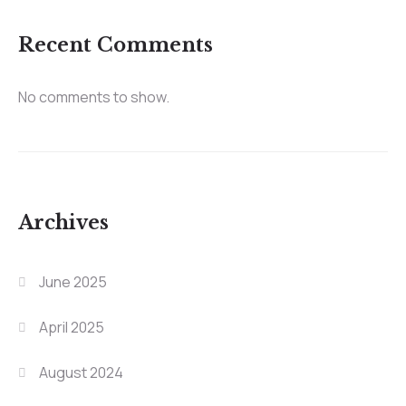
Recent Comments
No comments to show.
Archives
June 2025
April 2025
August 2024