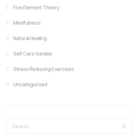
Five Element Theory
Mindfulness
Natural Healing
Self Care Sunday
Stress Reducing Exercises
Uncategorized