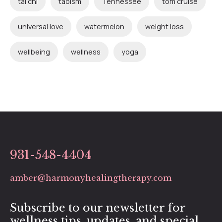
tai chi
taoism
Tennessee
tom cruise
universal love
watermelon
weight loss
wellbeing
wellness
yoga
931-548-4404
amber@harmonyhealingtherapy.com
Subscribe to our newsletter for
wellness tips, updates, and special