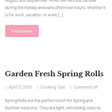
August and September. When we venture outside
during the midday and early afternoon hours, whether it
is for work, vacation, or even […]
Read more
Garden Fresh Spring Rolls
April 17, 2025
Cooking Tips
Comment off
Spring Rolls are the perfect lunch for Spring and
Summer seasons. They are light, refreshing, easy to