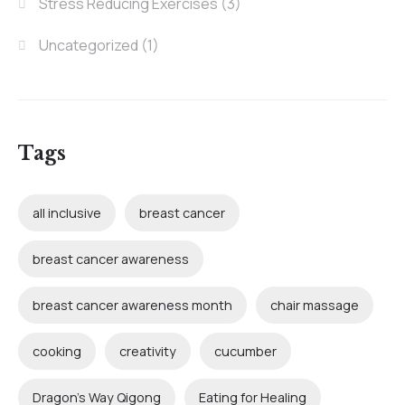
Stress Reducing Exercises
(3)
Uncategorized
(1)
Tags
all inclusive
breast cancer
breast cancer awareness
breast cancer awareness month
chair massage
cooking
creativity
cucumber
Dragon's Way Qigong
Eating for Healing