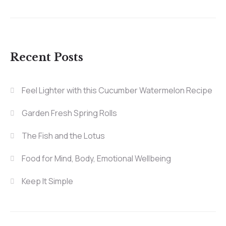
Recent Posts
Feel Lighter with this Cucumber Watermelon Recipe
Garden Fresh Spring Rolls
The Fish and the Lotus
Food for Mind, Body, Emotional Wellbeing
Keep It Simple