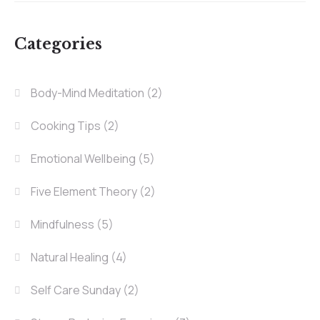
Categories
Body-Mind Meditation
(2)
Cooking Tips
(2)
Emotional Wellbeing
(5)
Five Element Theory
(2)
Mindfulness
(5)
Natural Healing
(4)
Self Care Sunday
(2)