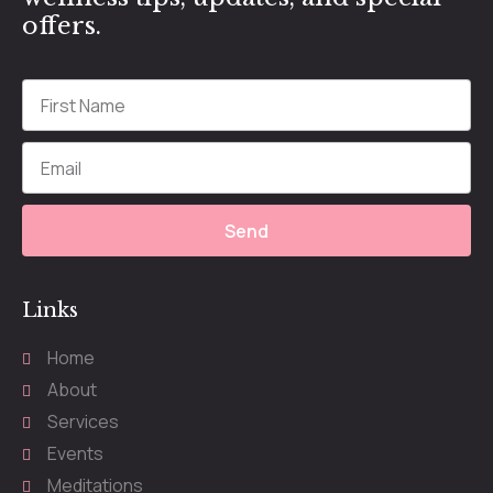
offers.
Send
Links
Home
About
Services
Events
Meditations