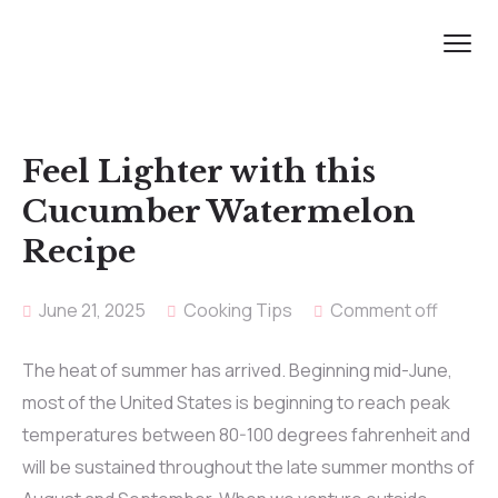
Feel Lighter with this
Cucumber Watermelon
Recipe
June 21, 2025
Cooking Tips
Comment off
The heat of summer has arrived. Beginning mid-June,
most of the United States is beginning to reach peak
temperatures between 80-100 degrees fahrenheit and
will be sustained throughout the late summer months of