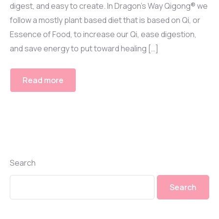
digest, and easy to create. In Dragon’s Way Qigong® we
follow a mostly plant based diet that is based on Qi, or
Essence of Food, to increase our Qi, ease digestion,
and save energy to put toward healing […]
Read more
Search
Search