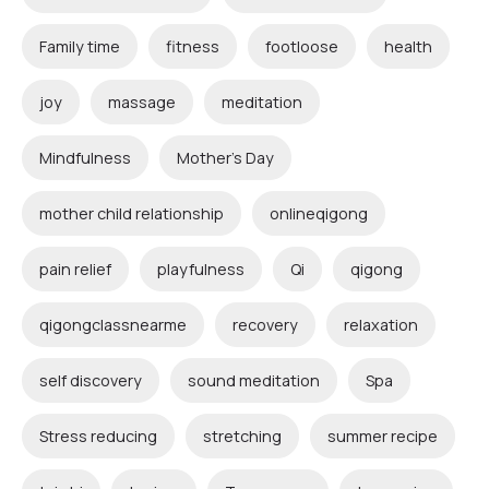
Family time
fitness
footloose
health
joy
massage
meditation
Mindfulness
Mother's Day
mother child relationship
onlineqigong
pain relief
playfulness
Qi
qigong
qigongclassnearme
recovery
relaxation
self discovery
sound meditation
Spa
Stress reducing
stretching
summer recipe