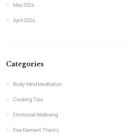
May 2024
April 2024
Categories
Body-Mind Meditation
Cooking Tips
Emotional Wellbeing
Five Element Theory