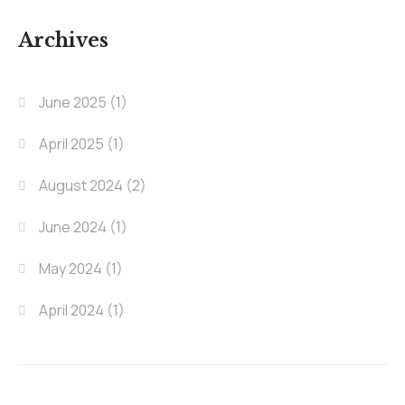
Archives
June 2025
(1)
April 2025
(1)
August 2024
(2)
June 2024
(1)
May 2024
(1)
April 2024
(1)