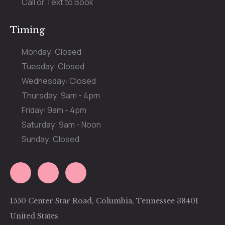
Call or Text to Book
Timing
Monday: Closed
Tuesday: Closed
Wednesday: Closed
Thursday: 9am - 4pm
Friday: 9am - 4pm
Saturday: 9am - Noon
Sunday: Closed
1550 Center Star Road, Columbia, Tennessee 38401
United States