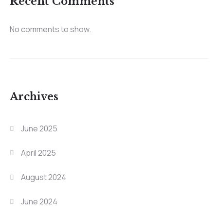
Recent Comments
No comments to show.
Archives
June 2025
April 2025
August 2024
June 2024