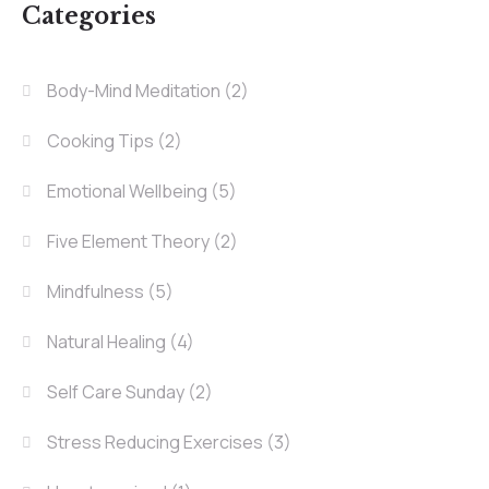
Categories
Body-Mind Meditation
(2)
Cooking Tips
(2)
Emotional Wellbeing
(5)
Five Element Theory
(2)
Mindfulness
(5)
Natural Healing
(4)
Self Care Sunday
(2)
Stress Reducing Exercises
(3)