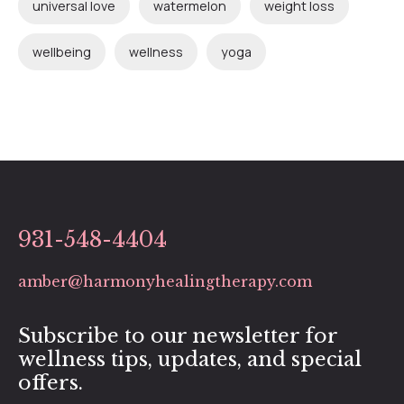
universal love
watermelon
weight loss
wellbeing
wellness
yoga
931-548-4404
amber@harmonyhealingtherapy.com
Subscribe to our newsletter for
wellness tips, updates, and special
offers.