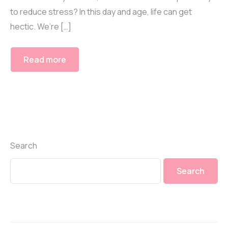
to reduce stress? In this day and age, life can get
hectic. We’re […]
Read more
Search
Search