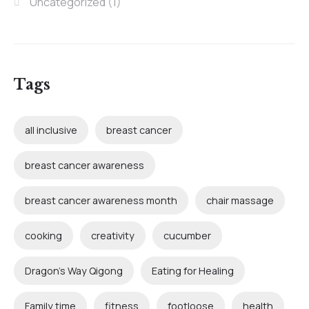
Uncategorized
(1)
Tags
all inclusive
breast cancer
breast cancer awareness
breast cancer awareness month
chair massage
cooking
creativity
cucumber
Dragon's Way Qigong
Eating for Healing
Family time
fitness
footloose
health