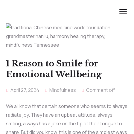
1 Reason to Smile for
Emotional Wellbeing
April 27, 2024
Mindfulness
Comment off
We all know that certain someone who seems to always
radiate joy. They have an upbeat attitude, always
smiling, always has a joke on the tip of their tongue to
share. But did you know, this is one of the simplest ways