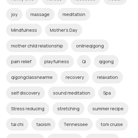
joy
massage
meditation
Mindfulness
Mother's Day
mother child relationship
onlineqigong
pain relief
playfulness
Qi
qigong
qigongclassnearme
recovery
relaxation
self discovery
sound meditation
Spa
Stress reducing
stretching
summer recipe
tai chi
taoism
Tennessee
tom cruise