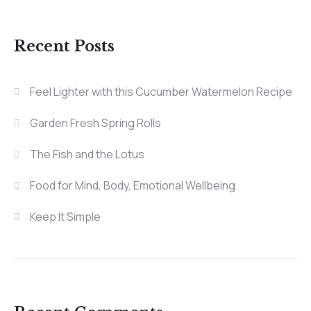
Recent Posts
Feel Lighter with this Cucumber Watermelon Recipe
Garden Fresh Spring Rolls
The Fish and the Lotus
Food for Mind, Body, Emotional Wellbeing
Keep It Simple