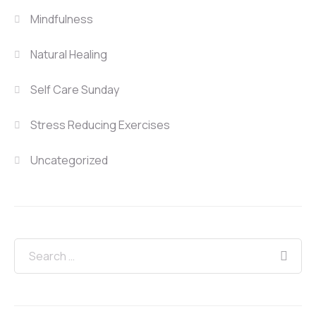
Mindfulness
Natural Healing
Self Care Sunday
Stress Reducing Exercises
Uncategorized