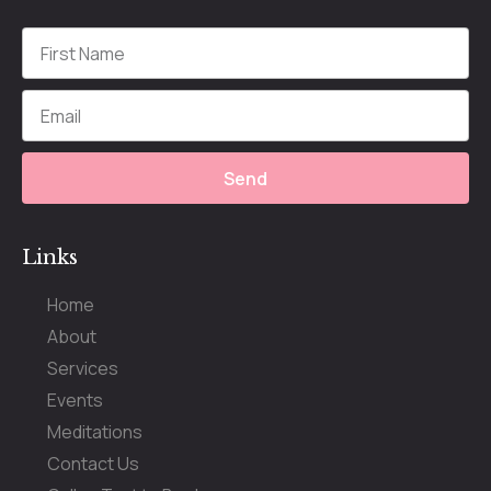
Send
Links
Home
About
Services
Events
Meditations
Contact Us