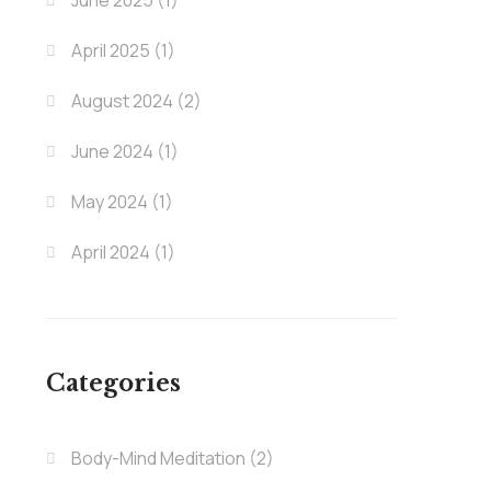
June 2025
(1)
April 2025
(1)
August 2024
(2)
June 2024
(1)
May 2024
(1)
April 2024
(1)
Categories
Body-Mind Meditation
(2)