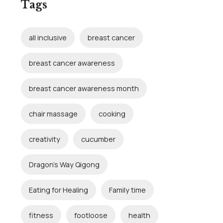
Tags
all inclusive
breast cancer
breast cancer awareness
breast cancer awareness month
chair massage
cooking
creativity
cucumber
Dragon's Way Qigong
Eating for Healing
Family time
fitness
footloose
health