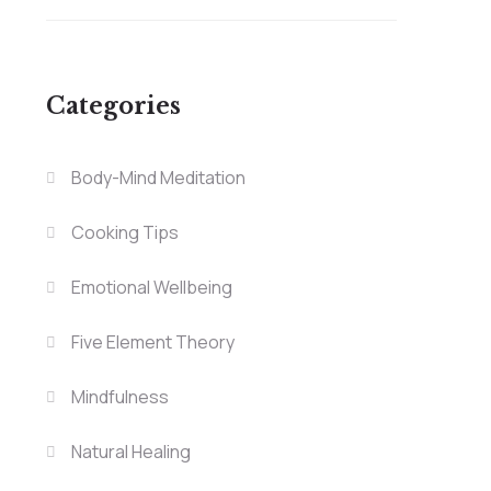
Categories
Body-Mind Meditation
Cooking Tips
Emotional Wellbeing
Five Element Theory
Mindfulness
Natural Healing