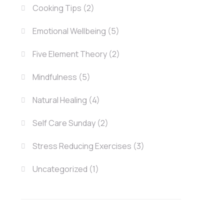
Cooking Tips
(2)
Emotional Wellbeing
(5)
Five Element Theory
(2)
Mindfulness
(5)
Natural Healing
(4)
Self Care Sunday
(2)
Stress Reducing Exercises
(3)
Uncategorized
(1)