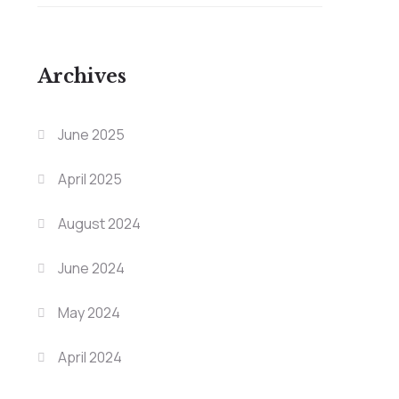
Archives
June 2025
April 2025
August 2024
June 2024
May 2024
April 2024