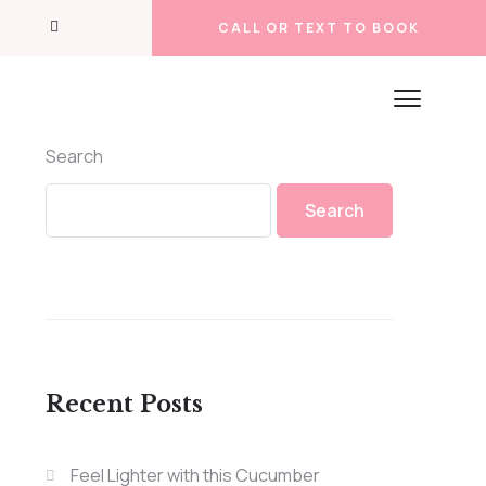
CALL OR TEXT TO BOOK
Search
Search
Recent Posts
Feel Lighter with this Cucumber