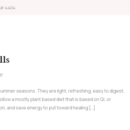
48-4404
lls
ff
 Summer seasons. They are light, refreshing, easy to digest,
low a mostly plant based diet that is based on Qi, or
on, and save energy to put toward healing […]