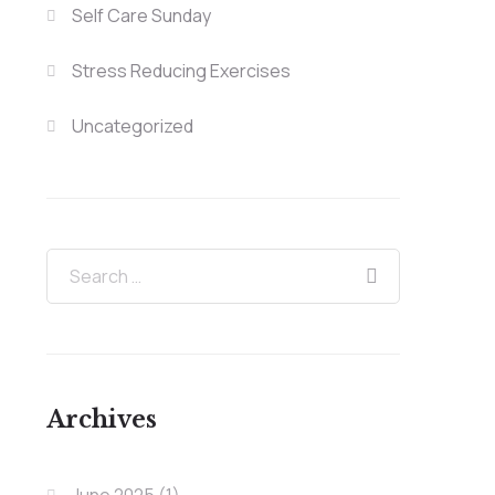
Self Care Sunday
Stress Reducing Exercises
Uncategorized
Archives