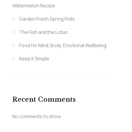
Watermelon Recipe
Garden Fresh Spring Rolls
The Fish and the Lotus
Food for Mind, Body, Emotional Wellbeing
Keep It Simple
Recent Comments
No comments to show.