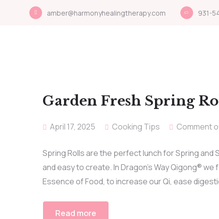
amber@harmonyhealingtherapy.com
931-5
Garden Fresh Spring Ro
April 17, 2025
Cooking Tips
Comment o
Spring Rolls are the perfect lunch for Spring and
and easy to create. In Dragon’s Way Qigong® we fol
Essence of Food, to increase our Qi, ease digesti
Read more