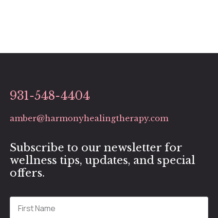
931-548-4404
amber@harmonyhealingtherapy.com
Subscribe to our newsletter for
wellness tips, updates, and special
offers.