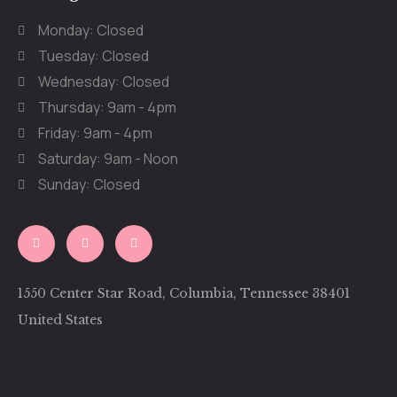
Monday: Closed
Tuesday: Closed
Wednesday: Closed
Thursday: 9am - 4pm
Friday: 9am - 4pm
Saturday: 9am - Noon
Sunday: Closed
1550 Center Star Road, Columbia, Tennessee 38401
United States