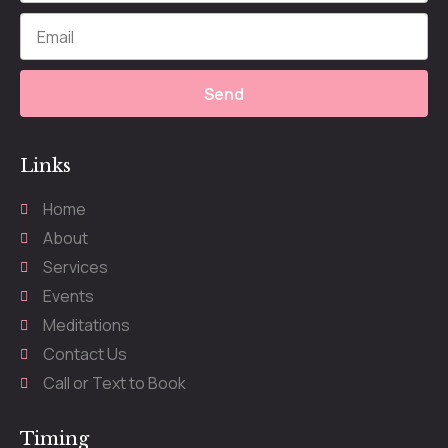
Send
Links
Home
About
Services
Events
Meditations
Contact Us
Call or Text to Book
Timing